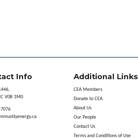
act Info
Additional Links
1446,
CEA Members
 BC V0B 1M0
Donate to CEA
About Us
-7076
mmunityenergy.ca
Our People
Contact Us
Terms and Conditions of Use