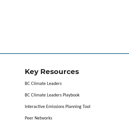
Key Resources
BC Climate Leaders
BC Climate Leaders Playbook
Interactive Emissions Planning Tool
Peer Networks