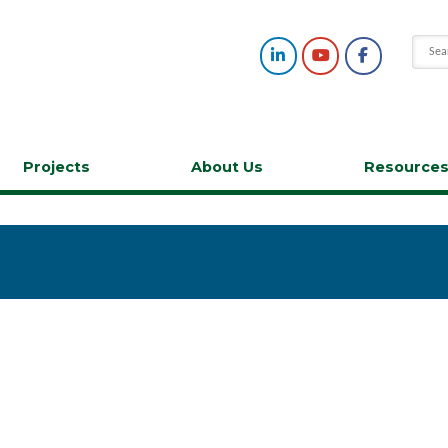
Projects
About Us
Resource