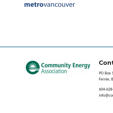
Cont
PO Box 
Fernie,
604-628
info@co