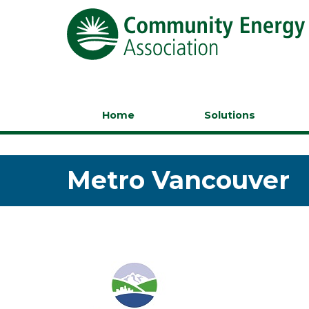
Home
Solutions
Metro Vancouver