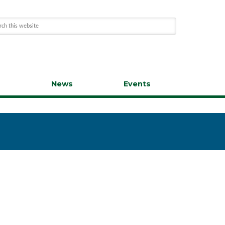
s
News
Events