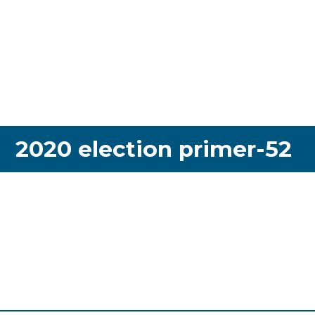
2020 election primer-52