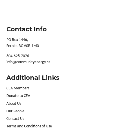
Contact Info
PO Box 1446,
Fernie, BC V0B 1M0
604-628-7076
info@communityenergy.ca
Additional Links
CEA Members
Donate to CEA
About Us
Our People
Contact Us
Terms and Conditions of Use