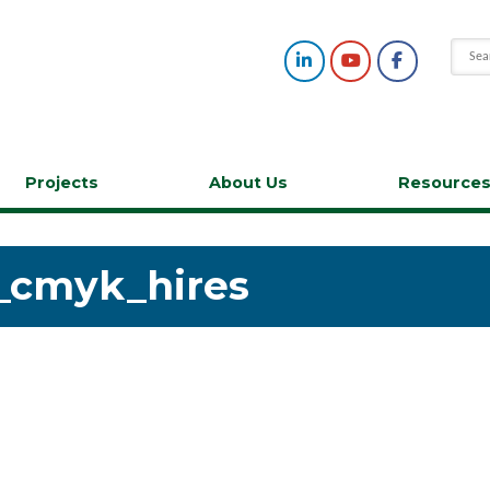
Projects
About Us
Resource
_cmyk_hires