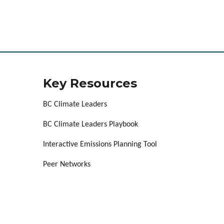
Key Resources
BC Climate Leaders
BC Climate Leaders Playbook
Interactive Emissions Planning Tool
Peer Networks