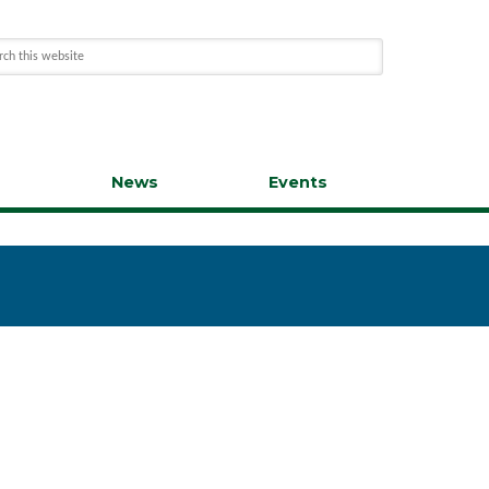
s
News
Events