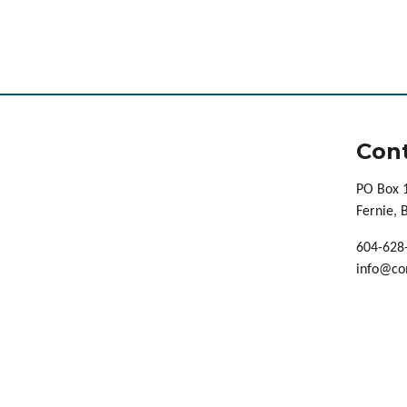
Cont
PO Box 
Fernie,
604-628
info@co