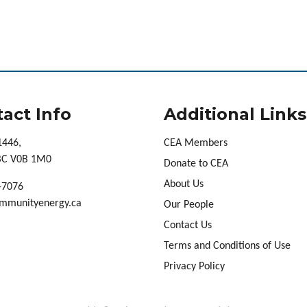
act Info
Additional Links
1446,
CEA Members
 BC V0B 1M0
Donate to CEA
About Us
-7076
mmunityenergy.ca
Our People
Contact Us
Terms and Conditions of Use
Privacy Policy