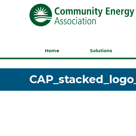
Home
Solutions
CAP_stacked_logo