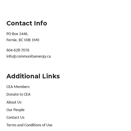
Contact Info
PO Box 1446,
Fernie, BC V0B 1M0
604-628-7076
info@communityenergy.ca
Additional Links
CEA Members
Donate to CEA
About Us
Our People
Contact Us
Terms and Conditions of Use