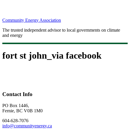
Community Energy Association
The trusted independent advisor to local governments on climate
and energy
fort st john_via facebook
Contact Info
PO Box 1446,
Fernie, BC V0B 1M0
604-628-7076
info@communityenergy.ca