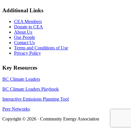
Additional Links
CEA Members
Donate to CEA
About Us
Our People
Contact Us
Terms and Conditions of Use
Privacy Policy
Key Resources
BC Climate Leaders
BC Climate Leaders Playbook
Interactive Emissions Planning Tool
Peer Networks
Copyright © 2026 · Community Energy Association