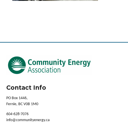
Contact Info
PO Box 1446,
Fernie, BC V0B 1M0
604-628-7076
info@communityenergy.ca