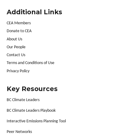
Additional Links
CEA Members
Donate to CEA
About Us
Our People
Contact Us
Terms and Conditions of Use
Privacy Policy
Key Resources
BC Climate Leaders
BC Climate Leaders Playbook
Interactive Emissions Planning Tool
Peer Networks