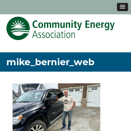
mike_bernier_web