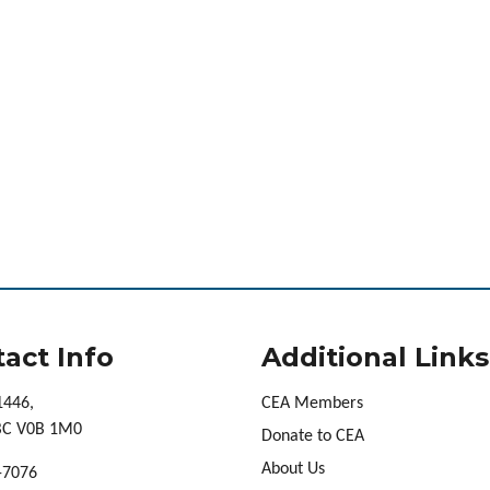
act Info
Additional Links
1446,
CEA Members
 BC V0B 1M0
Donate to CEA
About Us
-7076