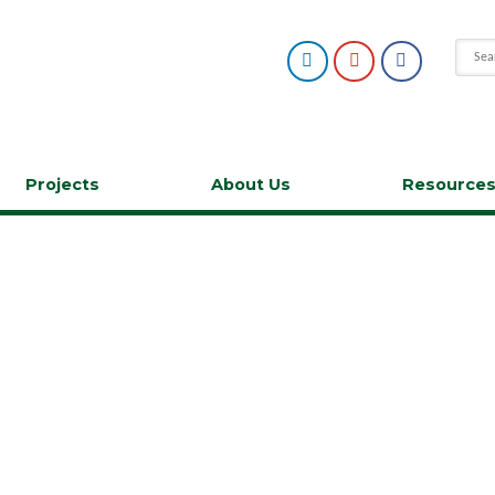
Projects
About Us
Resource