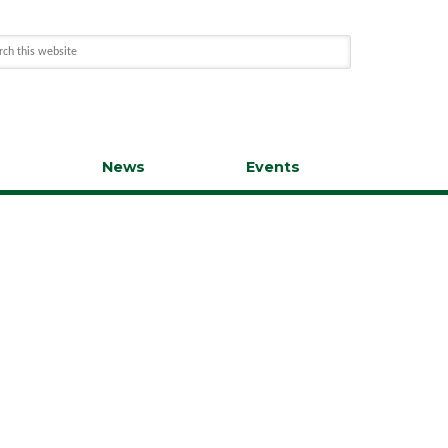
s
News
Events