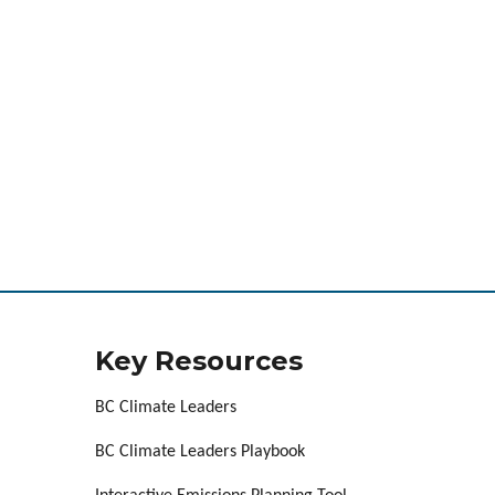
Key Resources
BC Climate Leaders
BC Climate Leaders Playbook