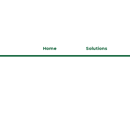
Home
Solutions