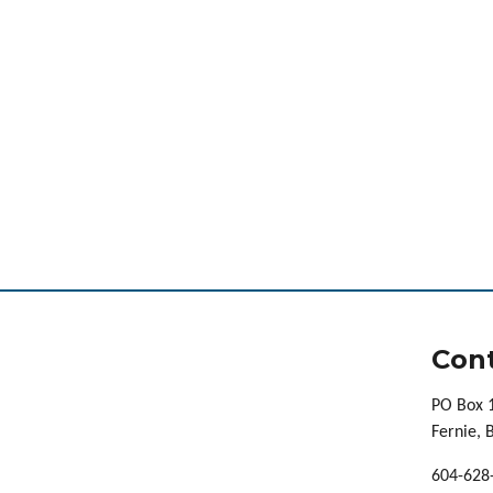
Cont
PO Box 
Fernie,
604-628