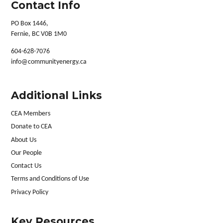
Contact Info
PO Box 1446,
Fernie, BC V0B 1M0
604-628-7076
info@communityenergy.ca
Additional Links
CEA Members
Donate to CEA
About Us
Our People
Contact Us
Terms and Conditions of Use
Privacy Policy
Key Resources