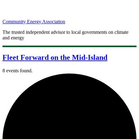
Community Energy Association
The trusted independent advisor to local governments on climate
and energy
Fleet Forward on the Mid-Island
8 events found.