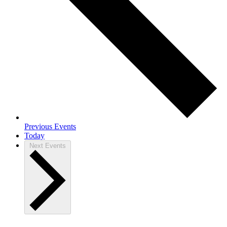
Previous
Events
Today
Next
Events