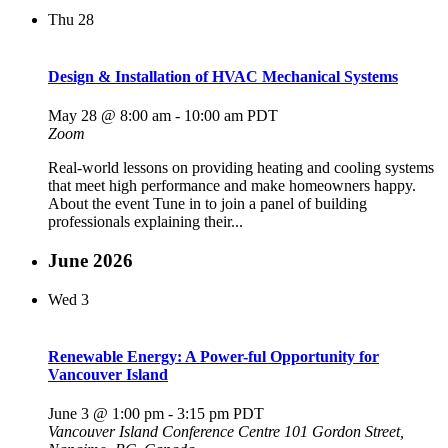
Thu
28
Design & Installation of HVAC Mechanical Systems
May 28 @ 8:00 am
-
10:00 am
PDT
Zoom
Real‑world lessons on providing heating and cooling systems
that meet high performance and make homeowners happy.
About the event Tune in to join a panel of building
professionals explaining their...
June 2026
Wed
3
Renewable Energy: A Power-ful Opportunity for
Vancouver Island
June 3 @ 1:00 pm
-
3:15 pm
PDT
Vancouver Island Conference Centre
101 Gordon Street,