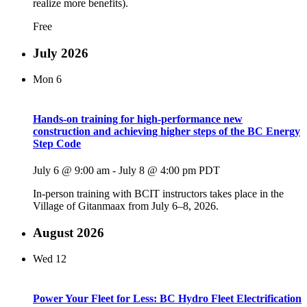
realize more benefits).
Free
July 2026
Mon
6
Hands-on training for high-performance new
construction and achieving higher steps of the BC Energy
Step Code
July 6 @ 9:00 am
-
July 8 @ 4:00 pm
PDT
In-person training with BCIT instructors takes place in the
Village of Gitanmaax from July 6–8, 2026.
August 2026
Wed
12
Power Your Fleet for Less: BC Hydro Fleet Electrification