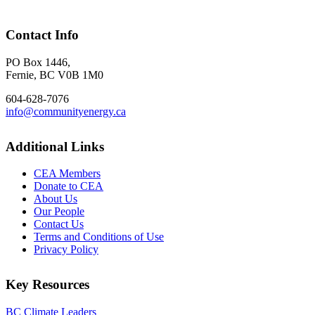
Contact Info
PO Box 1446,
Fernie, BC V0B 1M0
604-628-7076
info@communityenergy.ca
Additional Links
CEA Members
Donate to CEA
About Us
Our People
Contact Us
Terms and Conditions of Use
Privacy Policy
Key Resources
BC Climate Leaders