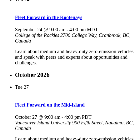
Fleet Forward in the Kootenays
September 24 @ 9:00 am
-
4:00 pm
MDT
College of the Rockies
2700 College Way, Cranbrook, BC,
Canada
Learn about medium and heavy-duty zero-emission vehicles
and speak with peers and experts about opportunities and
challenges.
October 2026
Tue
27
Fleet Forward on the Mid-Island
October 27 @ 9:00 am
-
4:00 pm
PDT
Vancouver Island University
900 Fifth Street, Nanaimo, BC,
Canada
Learn about medium and heavy-duty zero-emission vehicles