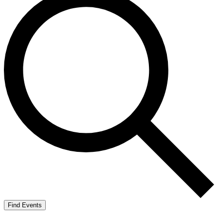
Find Events