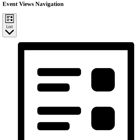
Event Views Navigation
List