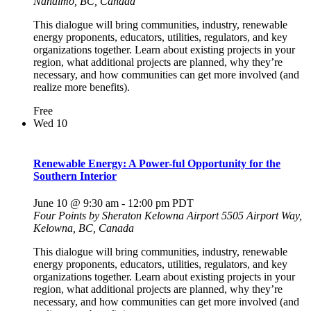
Nanaimo, BC, Canada
This dialogue will bring communities, industry, renewable
energy proponents, educators, utilities, regulators, and key
organizations together. Learn about existing projects in your
region, what additional projects are planned, why they’re
necessary, and how communities can get more involved (and
realize more benefits).
Free
Wed
10
Renewable Energy: A Power-ful Opportunity for the
Southern Interior
June 10 @ 9:30 am
-
12:00 pm
PDT
Four Points by Sheraton Kelowna Airport
5505 Airport Way,
Kelowna, BC, Canada
This dialogue will bring communities, industry, renewable
energy proponents, educators, utilities, regulators, and key
organizations together. Learn about existing projects in your
region, what additional projects are planned, why they’re
necessary, and how communities can get more involved (and