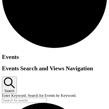
Events
Events Search and Views Navigation
Search
Enter Keyword. Search for Events by Keyword.