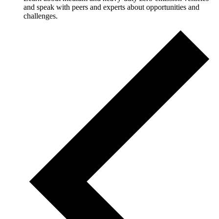
and speak with peers and experts about opportunities and
challenges.