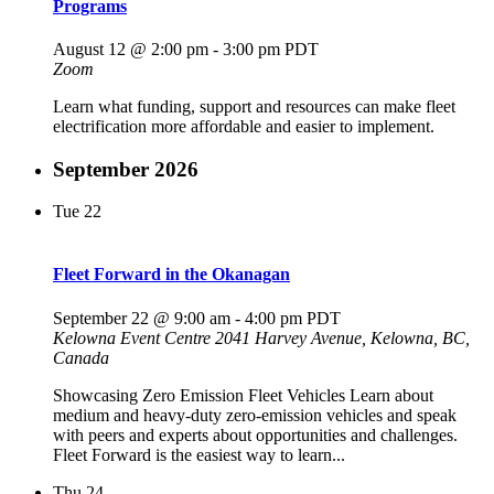
Programs
August 12 @ 2:00 pm
-
3:00 pm
PDT
Zoom
Learn what funding, support and resources can make fleet
electrification more affordable and easier to implement.
September 2026
Tue
22
Fleet Forward in the Okanagan
September 22 @ 9:00 am
-
4:00 pm
PDT
Kelowna Event Centre
2041 Harvey Avenue, Kelowna, BC,
Canada
Showcasing Zero Emission Fleet Vehicles Learn about
medium and heavy-duty zero-emission vehicles and speak
with peers and experts about opportunities and challenges.
Fleet Forward is the easiest way to learn...
Thu
24