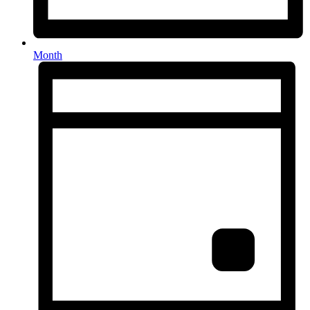
Month