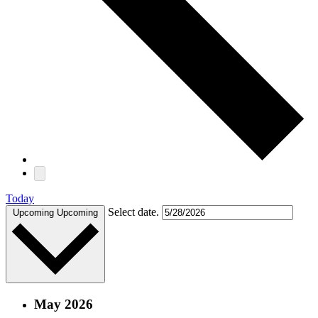
Today
Select date.
Upcoming
Upcoming
May 2026