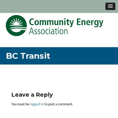
BC Transit
Leave a Reply
You must be
logged in
to post a comment.