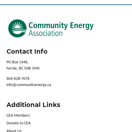
Contact Info
PO Box 1446,
Fernie, BC V0B 1M0
604-628-7076
info@communityenergy.ca
Additional Links
CEA Members
Donate to CEA
About Us